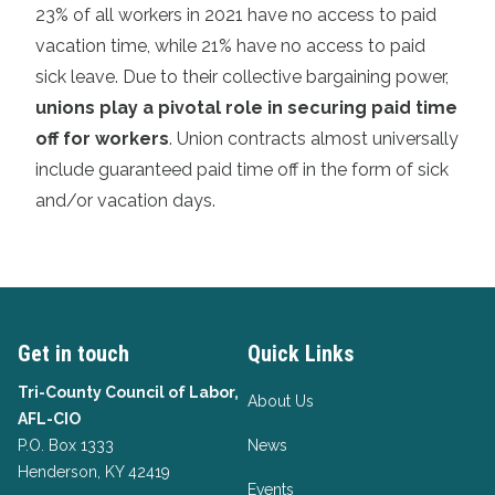
23% of all workers in 2021 have no access to paid
vacation time, while 21% have no access to paid
sick leave. Due to their collective bargaining power,
unions play a pivotal role in securing paid time
off for workers
. Union contracts almost universally
include guaranteed paid time off in the form of sick
and/or vacation days.
Get in touch
Quick Links
Tri-County Council of Labor,
About Us
AFL-CIO
P.O. Box 1333
News
Henderson, KY 42419
Events