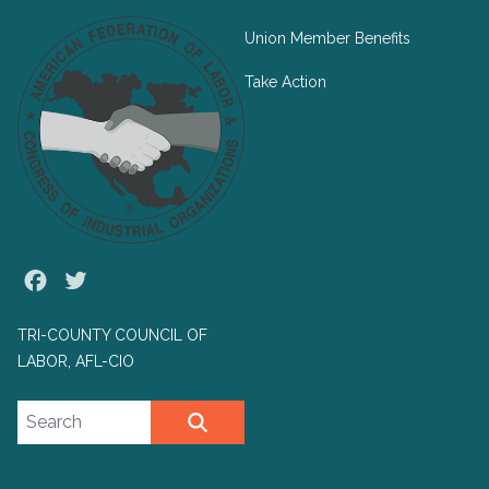
Union Member Benefits
Take Action
Facebook
Twitter
TRI-COUNTY COUNCIL OF
LABOR, AFL-CIO
Search site
SEARCH