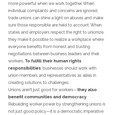
more powerful when we work together. When
individual complaints and concerns are ignored,
trade unions can shine a light on abuses and make
sure those responsible are held to account. When
states and employers respect the right to unionize,
they make it possible to realize a workplace where
everyone benefits from honest and trusting
negotiations between business leaders and their
workers.
To fulfill their human rights
responsibilities
, businesses should work with
union members and representatives as allies in
creating solutions to challenges.
Unions aren’t just good for workers—
they also
benefit communities and democracy
.
Rebuilding worker power by strengthening unions is
not just good policy—it is a democratic imperative