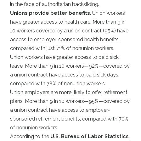
in the face of authoritarian backsliding.
Unions provide better benefits
. Union workers
have greater access to health care. More than 9 in
10 workers covered by a union contract (95%) have
access to employer-sponsored health benefits,
compared with just 71% of nonunion workers.
Union workers have greater access to paid sick
leave. More than 9 in 10 workers—92%—covered by
a union contract have access to paid sick days,
compared with 78% of nonunion workers.
Union employers are more likely to offer retirement
plans. More than 9 in 10 workers—95%—covered by
a union contract have access to employer-
sponsored retirement benefits, compared with 70%
of nonunion workers.
According to the
U.S. Bureau of Labor Statistics
,