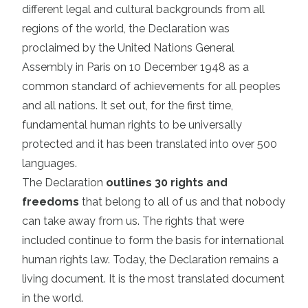
different legal and cultural backgrounds from all
regions of the world, the Declaration was
proclaimed by the United Nations General
Assembly in Paris on 10 December 1948 as a
common standard of achievements for all peoples
and all nations. It set out, for the first time,
fundamental human rights to be universally
protected and it has been translated into over 500
languages.
The Declaration
outlines 30 rights and
freedoms
that belong to all of us and that nobody
can take away from us. The rights that were
included continue to form the basis for international
human rights law. Today, the Declaration remains a
living document. It is the most translated document
in the world.