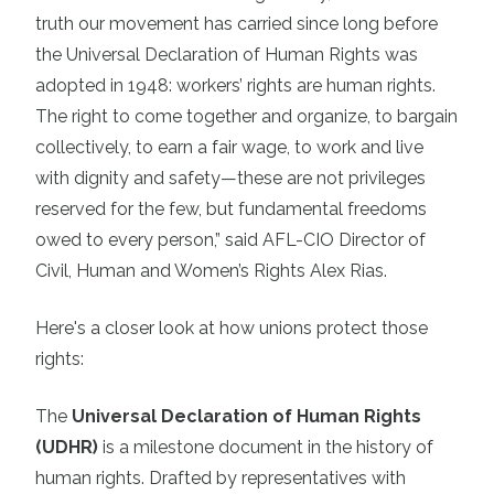
truth our movement has carried since long before
the Universal Declaration of Human Rights was
adopted in 1948: workers’ rights are human rights.
The right to come together and organize, to bargain
collectively, to earn a fair wage, to work and live
with dignity and safety—these are not privileges
reserved for the few, but fundamental freedoms
owed to every person,” said AFL-CIO Director of
Civil, Human and Women’s Rights Alex Rias.
Here's a closer look at how unions protect those
rights:
The
Universal Declaration of Human Rights
(UDHR)
is a milestone document in the history of
human rights. Drafted by representatives with