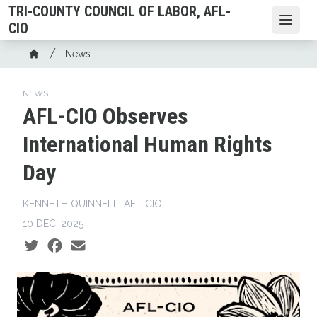
Skip
TRI-COUNTY COUNCIL OF LABOR, AFL-
to
Open
CIO
main
Breadcrumb
News
content
Home
NEWS
AFL-CIO Observes
International Human Rights
Day
KENNETH QUINNELL, AFL-CIO
10 DEC, 2025
Social share icons