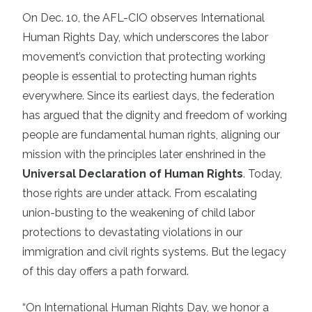
On Dec. 10, the AFL-CIO observes International
Human Rights Day, which underscores the labor
movement’s conviction that protecting working
people is essential to protecting human rights
everywhere. Since its earliest days, the federation
has argued that the dignity and freedom of working
people are fundamental human rights, aligning our
mission with the principles later enshrined in the
Universal Declaration of Human Rights
. Today,
those rights are under attack. From escalating
union-busting to the weakening of child labor
protections to devastating violations in our
immigration and civil rights systems. But the legacy
of this day offers a path forward.
“On International Human Rights Day, we honor a