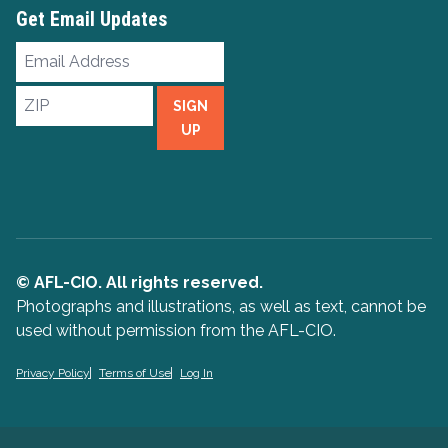
Get Email Updates
Email
Address
ZIP
SIGN
UP
© AFL-CIO. All rights reserved.
Photographs and illustrations, as well as text, cannot be
used without permission from the AFL-CIO.
Privacy Policy
Terms of Use
Log In