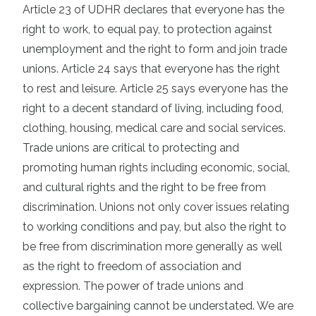
Article 23 of UDHR declares that everyone has the
right to work, to equal pay, to protection against
unemployment and the right to form and join trade
unions. Article 24 says that everyone has the right
to rest and leisure. Article 25 says everyone has the
right to a decent standard of living, including food,
clothing, housing, medical care and social services.
Trade unions are critical to protecting and
promoting human rights including economic, social,
and cultural rights and the right to be free from
discrimination. Unions not only cover issues relating
to working conditions and pay, but also the right to
be free from discrimination more generally as well
as the right to freedom of association and
expression. The power of trade unions and
collective bargaining cannot be understated. We are