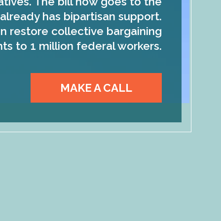
tives. The bill now goes to the
already has bipartisan support.
n restore collective bargaining
hts to 1 million federal workers.
MAKE A CALL