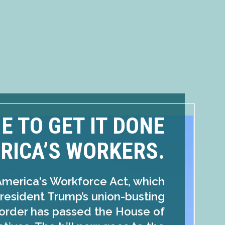
ME TO GET IT DONE
RICA’S WORKERS.
America's Workforce Act, which
resident Trump’s union-busting
order has passed the House of