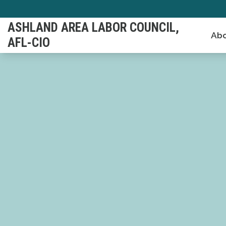
Skip
to
ASHLAND AREA LABOR COUNCIL,
Abo
main
AFL-CIO
content