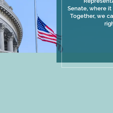
Representa
Senate, where it 
Together, we ca
rig