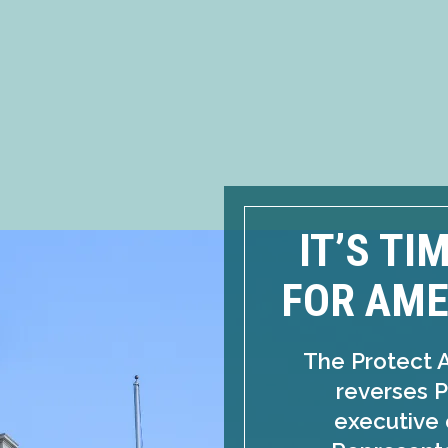
IT’S TI
FOR AME
The Protect 
reverses P
executive 