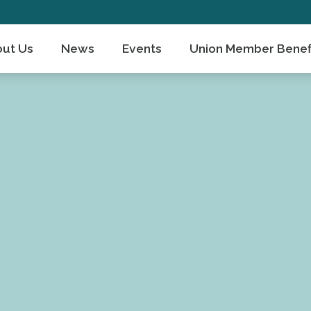
ut Us
News
Events
Union Member Benef