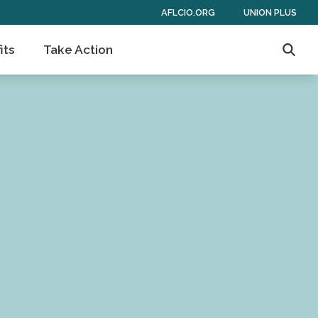
AFLCIO.ORG
UNION PLUS
its
Take Action
Searc