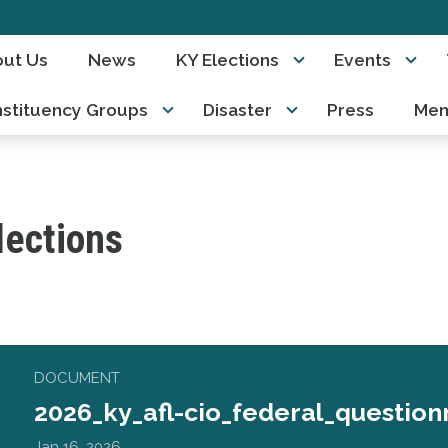
ut Us
News
KY Elections
Events
stituency Groups
Disaster
Press
Mem
lections
_federal_questionnaire.pdf
DOCUMENT
2026_ky_afl-cio_federal_question
Jan 16, 2026