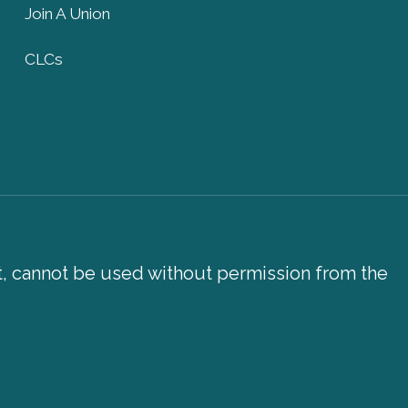
Join A Union
CLCs
xt, cannot be used without permission from the