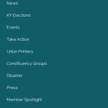
News
KY Elections
Events
Take Action
Union Printers
Constituency Groups
Disaster
Press
Member Spotlight