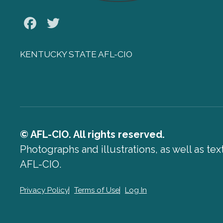
Facebook
Twitter
KENTUCKY STATE AFL-CIO
© AFL-CIO. All rights reserved.
Photographs and illustrations, as well as te
AFL-CIO.
Privacy Policy
Terms of Use
Log In