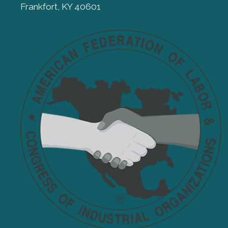
Frankfort, KY 40601