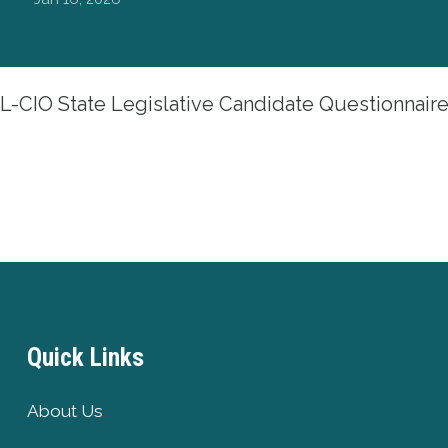
-CIO State Legislative Candidate Questionnair
Quick Links
About Us