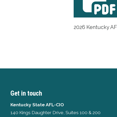
2026 Kentucky AFL
Get in touch
Kentucky State AFL-CIO
140 Kings Daughter Drive, Suites 100 & 200