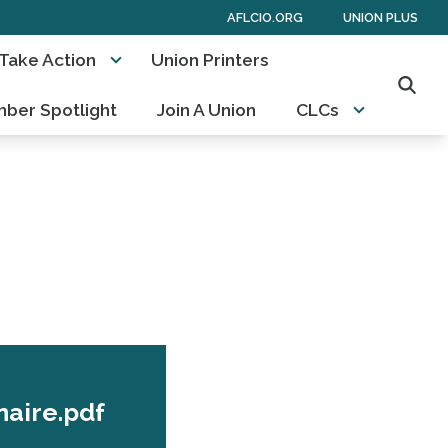
AFLCIO.ORG
UNION PLUS
Take Action
Union Printers
Searc
ber Spotlight
Join A Union
CLCs
naire.pdf