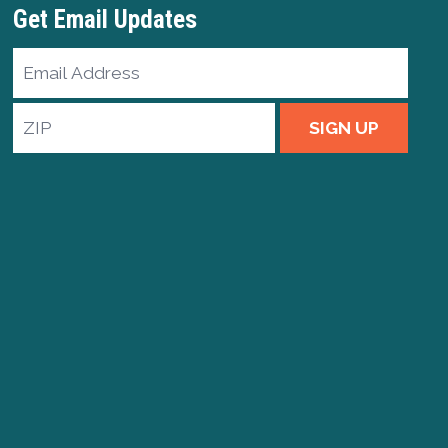
Get Email Updates
Email
Address
ZIP
SIGN UP