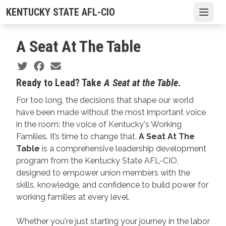
Skip
KENTUCKY STATE AFL-CIO
Open
to
main
A Seat At The Table
content
Social share icons
Ready to Lead? Take
A Seat at the Table
.
For too long, the decisions that shape our world
have been made without the most important voice
in the room: the voice of Kentucky's Working
Families. It’s time to change that.
A Seat At The
Table
is a comprehensive leadership development
program from the Kentucky State AFL-CIO,
designed to empower union members with the
skills, knowledge, and confidence to build power for
working families at every level.
Whether you're just starting your journey in the labor