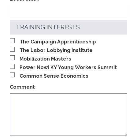
TRAINING INTERESTS
The Campaign Apprenticeship
The Labor Lobbying Institute
Mobilization Masters
Power Now! KY Young Workers Summit
Common Sense Economics
Comment