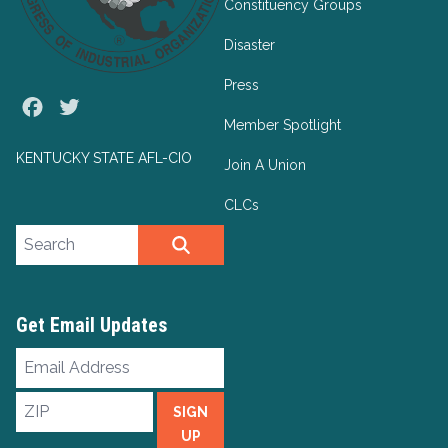
Constituency Groups
Disaster
Press
Facebook
Twitter
Member Spotlight
KENTUCKY STATE AFL-CIO
Join A Union
CLCs
Search site
SEARCH
Get Email Updates
Email
Address
ZIP
SIGN
UP