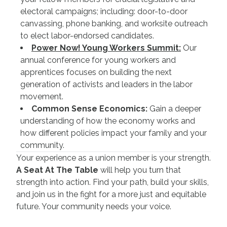
electoral campaigns; including: door-to-door
canvassing, phone banking, and worksite outreach
to elect labor-endorsed candidates.
Power Now! Young Workers Summit:
Our
annual conference for young workers and
apprentices focuses on building the next
generation of activists and leaders in the labor
movement.
Common Sense Economics:
Gain a deeper
understanding of how the economy works and
how different policies impact your family and your
community.
Your experience as a union member is your strength.
A Seat At The Table
will help you turn that
strength into action. Find your path, build your skills,
and join us in the fight for a more just and equitable
future. Your community needs your voice.