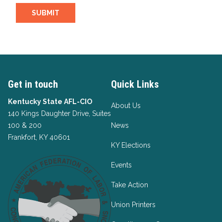
SUBMIT
Get in touch
Quick Links
Kentucky State AFL-CIO
About Us
140 Kings Daughter Drive, Suites
100 & 200
News
Frankfort, KY 40601
KY Elections
Events
Take Action
Union Printers