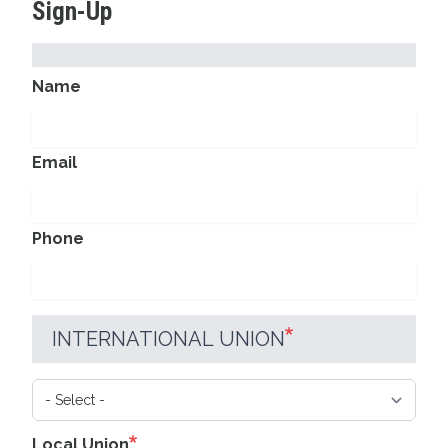
Sign-Up
CONTACT
Name
INFORMATION
Email
Phone
INTERNATIONAL UNION
International
Union
Local Union