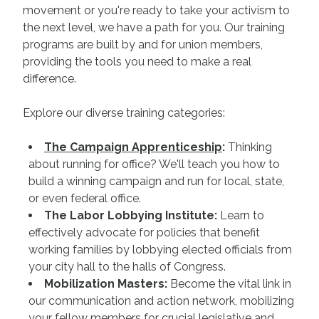
movement or you're ready to take your activism to
the next level, we have a path for you. Our training
programs are built by and for union members,
providing the tools you need to make a real
difference.
Explore our diverse training categories:
The Campaign Apprenticeship
:
Thinking
about running for office? We'll teach you how to
build a winning campaign and run for local, state,
or even federal office.
The Labor Lobbying Institute:
Learn to
effectively advocate for policies that benefit
working families by lobbying elected officials from
your city hall to the halls of Congress.
Mobilization Masters:
Become the vital link in
our communication and action network, mobilizing
your fellow members for crucial legislative and