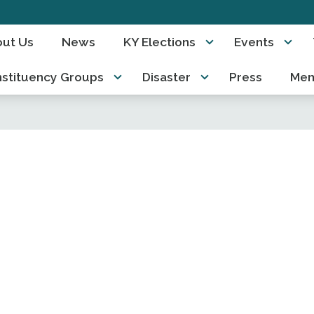
ut Us
News
KY Elections
Events
stituency Groups
Disaster
Press
Mem