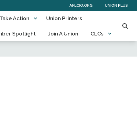
AFLCIO.ORG
UNION PLUS
Take Action
Union Printers
Sear
ber Spotlight
Join A Union
CLCs