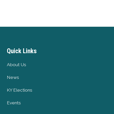
Quick Links
About Us
News
KY Elections
Events