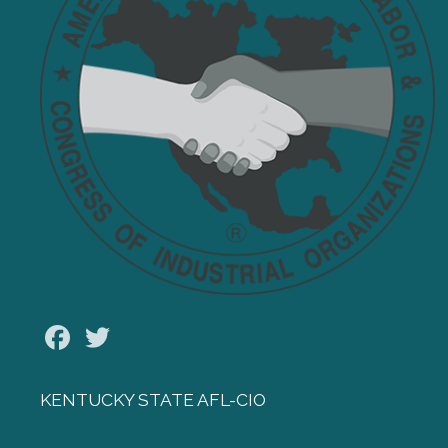
Facebook
Twitter
KENTUCKY STATE AFL-CIO