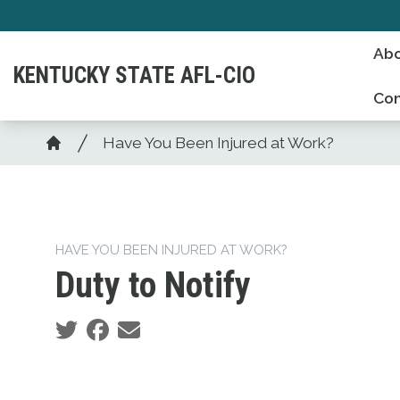
Skip
to
Abo
main
KENTUCKY STATE AFL-CIO
content
Con
Breadcrumb
Have You Been Injured at Work?
Home
HAVE YOU BEEN INJURED AT WORK?
Duty to Notify
Social share icons