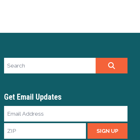
Search site
SEARCH
Get Email Updates
Email
Address
ZIP
SIGN UP