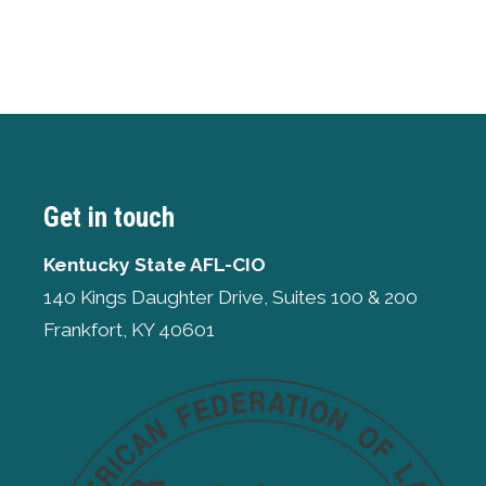
Get in touch
Kentucky State AFL-CIO
140 Kings Daughter Drive, Suites 100 & 200
Frankfort, KY 40601