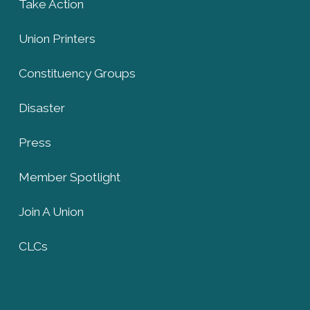
Take Action
Union Printers
Constituency Groups
Disaster
Press
Member Spotlight
Join A Union
CLCs