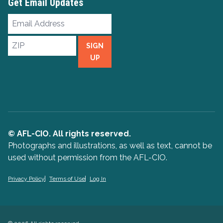
Get Email Updates
Email
Address
ZIP
SIGN
UP
© AFL-CIO. All rights reserved.
Photographs and illustrations, as well as text, cannot be
used without permission from the AFL-CIO.
Privacy Policy
Terms of Use
Log In