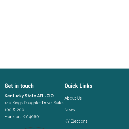
Get in touch
Quick Links
Kentucky State AFL-CIO
About Us
140 Kings Daughter Drive, Suites
100 & 200
News
Frankfort, KY 40601
KY Elections