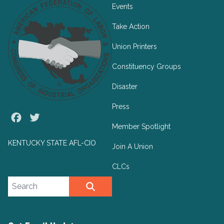
Events
Take Action
Union Printers
Constituency Groups
Disaster
Press
Facebook
Twitter
Member Spotlight
KENTUCKY STATE AFL-CIO
Join A Union
CLCs
Search site
SEARCH