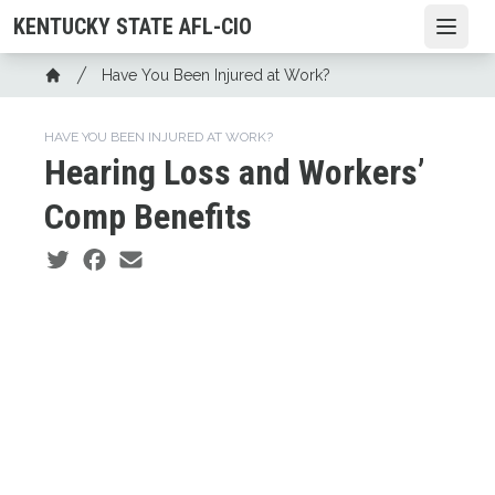
Skip
KENTUCKY STATE AFL-CIO
Open
to
main
Breadcrumb
Have You Been Injured at Work?
content
Home
HAVE YOU BEEN INJURED AT WORK?
Hearing Loss and Workers’
Comp Benefits
Social share icons